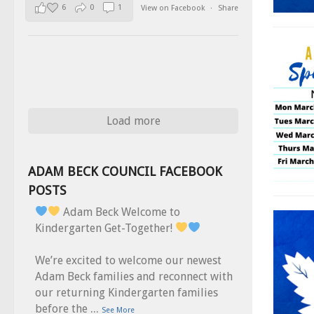
6
0
1
View on Facebook
·
Share
Load more
ADAM BECK COUNCIL FACEBOOK
POSTS
Adam Beck Welcome to
Kindergarten Get-Together!
We’re excited to welcome our newest
Adam Beck families and reconnect with
our returning Kindergarten families
...
before the
See More