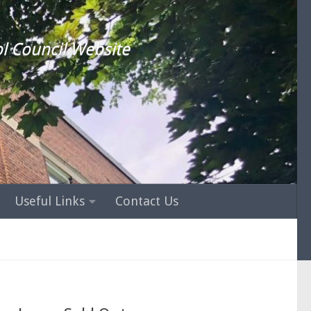
l Council Website
Useful Links
Contact Us