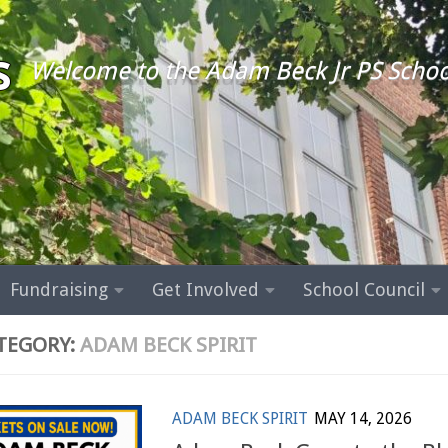
s
Welcome to the Adam Beck Jr PS Schoo
Fundraising
Get Involved
School Council
TEGORY:
ADAM BECK SPIRIT
ADAM BECK SPIRIT
MAY 14, 2026