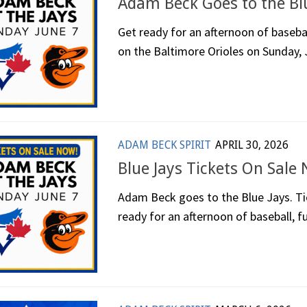
Adam Beck Goes to the Blu
Get ready for an afternoon of basebal
on the Baltimore Orioles on Sunday, J
ADAM BECK SPIRIT
APRIL 30, 2026
Blue Jays Tickets On Sale
Adam Beck goes to the Blue Jays. Tic
ready for an afternoon of baseball, fu