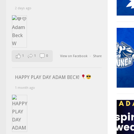
2 days ago
1
1
0
View on Facebook
·
Share
HAPPY PLAY DAY ADAM BECK!
1 month ago