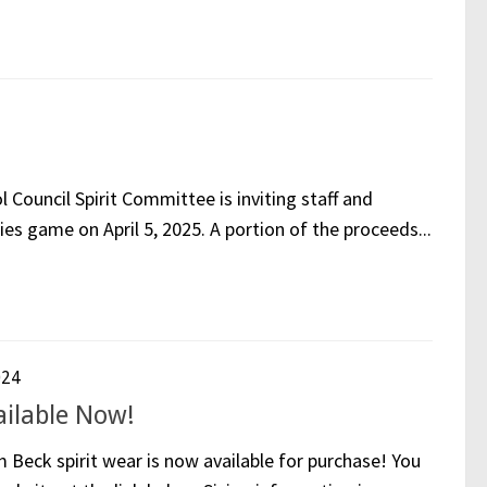
ouncil Spirit Committee is inviting staff and
ies game on April 5, 2025. A portion of the proceeds...
024
ailable Now!
Beck spirit wear is now available for purchase! You