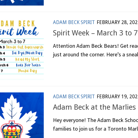
ADAM BECK SPIRIT
FEBRUARY 28, 202
Spirit Week – March 3 to 7
Attention Adam Beck Bears! Get read
just around the corner. Here’s a sneak
ADAM BECK SPIRIT
FEBRUARY 19, 202
Adam Beck at the Marlies 
Hey everyone! The Adam Beck School C
families to join us for a Toronto Marl