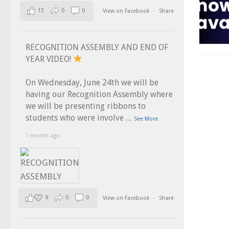
13
0
0
View on Facebook
·
Share
RECOGNITION ASSEMBLY AND END OF
YEAR VIDEO!
On Wednesday, June 24th we will be
having our Recognition Assembly where
we will be presenting ribbons to
...
students who were involve
See More
1 month ago
9
0
0
View on Facebook
·
Share