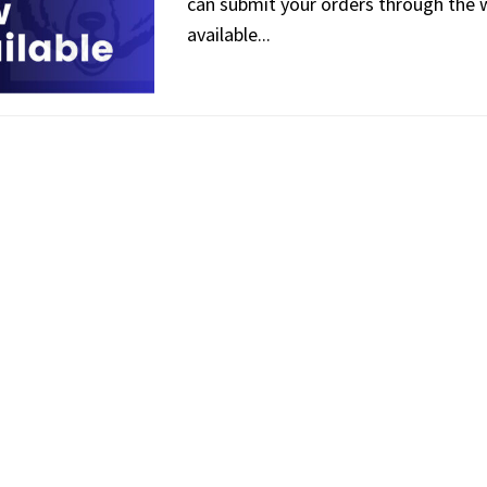
can submit your orders through the we
available...