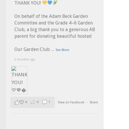
THANK YOU!
On behalf of the Adam Beck Garden
Committee and the Grade 4–6 Garden
Club, a big thank you to a generous AB
parent for donating beautiful hostas!
...
Our Garden Club
See More
2 months ago
6
0
1
View on Facebook
·
Share