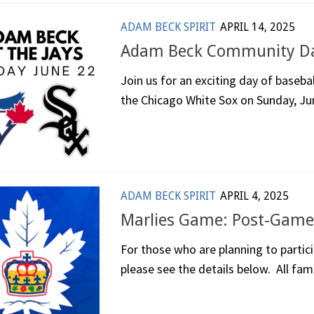
ADAM BECK SPIRIT
APRIL 14, 2025
Adam Beck Community Day
Join us for an exciting day of baseba
the Chicago White Sox on Sunday, Jun
ADAM BECK SPIRIT
APRIL 4, 2025
Marlies Game: Post-Game
For those who are planning to partic
please see the details below. All famil