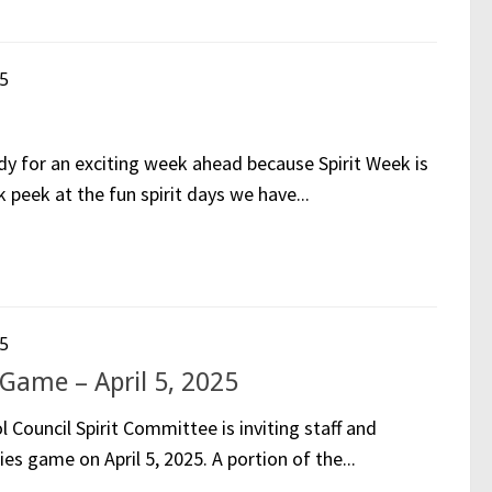
5
y for an exciting week ahead because Spirit Week is
 peek at the fun spirit days we have...
5
Game – April 5, 2025
ouncil Spirit Committee is inviting staff and
ies game on April 5, 2025. A portion of the...