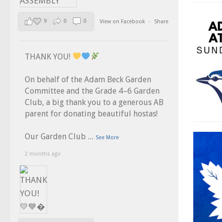
9
0
0
View on Facebook
·
Share
THANK YOU!
On behalf of the Adam Beck Garden
Committee and the Grade 4–6 Garden
Club, a big thank you to a generous AB
parent for donating beautiful hostas!
...
Our Garden Club
See More
2 months ago