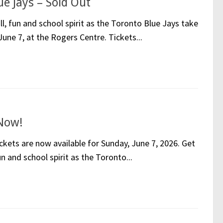
e Jays – Sold Out
l, fun and school spirit as the Toronto Blue Jays take
une 7, at the Rogers Centre. Tickets...
 Now!
kets are now available for Sunday, June 7, 2026. Get
n and school spirit as the Toronto...