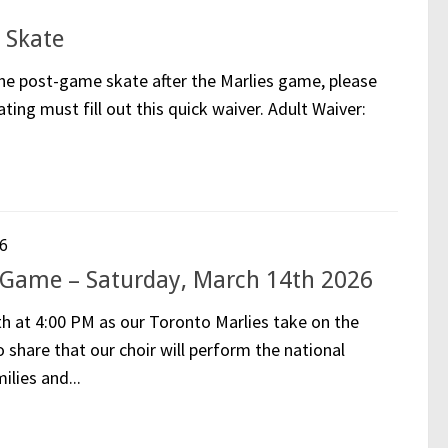
 Skate
 the post-game skate after the Marlies game, please
ating must fill out this quick waiver. Adult Waiver:
6
 Game – Saturday, March 14th 2026
th at 4:00 PM as our Toronto Marlies take on the
share that our choir will perform the national
lies and...