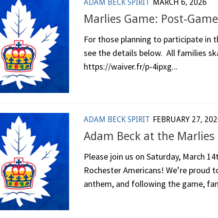
ADAM BECK SPIRIT
MARCH 6, 2026
Marlies Game: Post-Game
For those planning to participate in
see the details below. All families sk
https://waiver.fr/p-4ipxg...
ADAM BECK SPIRIT
FEBRUARY 27, 202
Adam Beck at the Marlies
Please join us on Saturday, March 14
Rochester Americans! We’re proud to 
anthem, and following the game, fami