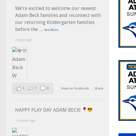
We’re excited to welcome our newest
Adam Beck families and reconnect with
our returning Kindergarten families
...
before the
See More
2 days ago
1
1
0
View on Facebook
·
Share
HAPPY PLAY DAY ADAM BECK!
1 month ago