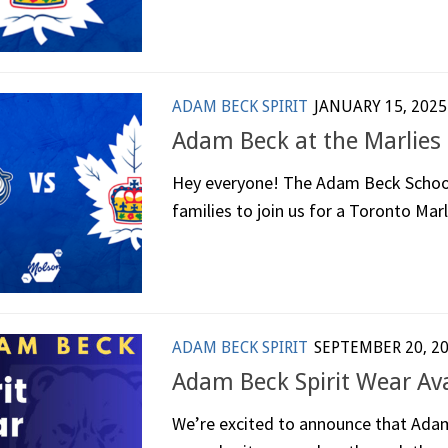
ADAM BECK SPIRIT
JANUARY 15, 2025
Adam Beck at the Marlies
Hey everyone! The Adam Beck School C
families to join us for a Toronto Marl
ADAM BECK SPIRIT
SEPTEMBER 20, 2
Adam Beck Spirit Wear Av
We’re excited to announce that Adam 