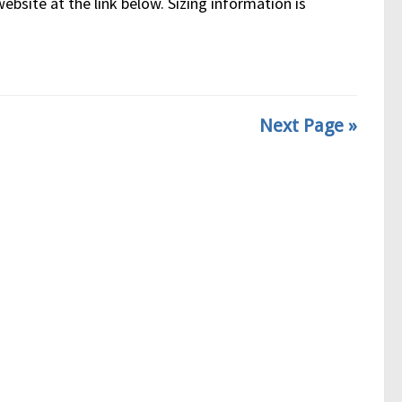
bsite at the link below. Sizing information is
Next Page »