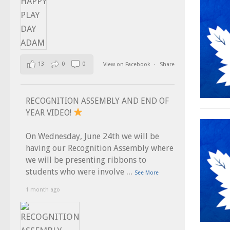
13
0
0
View on Facebook
·
Share
RECOGNITION ASSEMBLY AND END OF
YEAR VIDEO!
On Wednesday, June 24th we will be
having our Recognition Assembly where
we will be presenting ribbons to
...
students who were involve
See More
1 month ago