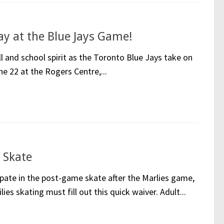
 at the Blue Jays Game!
ll and school spirit as the Toronto Blue Jays take on
e 22 at the Rogers Centre,...
 Skate
ipate in the post-game skate after the Marlies game,
ies skating must fill out this quick waiver. Adult...