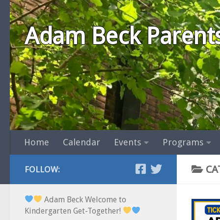
Skip to content
Adam Beck Parent
Home
Calendar
Events
Programs
CA
FOLLOW:
Adam Beck Welcome to
Kindergarten Get-Together!