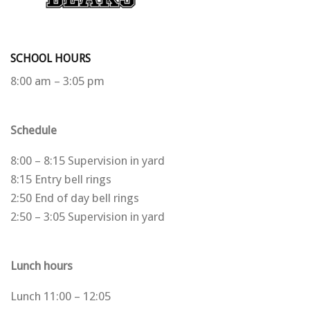
SCHOOL HOURS
8:00 am – 3:05 pm
Schedule
8:00 – 8:15 Supervision in yard
8:15 Entry bell rings
2:50 End of day bell rings
2:50 – 3:05 Supervision in yard
Lunch hours
Lunch 11:00 – 12:05