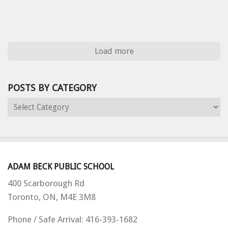
Load more
POSTS BY CATEGORY
Posts
by
Category
ADAM BECK PUBLIC SCHOOL
400 Scarborough Rd
Toronto, ON,
M4E 3M8
Phone / Safe Arrival: 416-393-1682