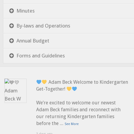
Minutes
By-laws and Operations
Annual Budget
Forms and Guidelines
Adam Beck Welcome to Kindergarten
Get-Together!
We’re excited to welcome our newest
Adam Beck families and reconnect with
our returning Kindergarten families
...
before the
See More
3 days ago