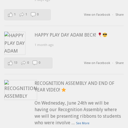
1
1
0
View on Facebook
·
Share
HAPPY PLAY DAY ADAM BECK!
1 month ago
13
0
0
View on Facebook
·
Share
RECOGNITION ASSEMBLY AND END OF
YEAR VIDEO!
On Wednesday, June 24th we will be
having our Recognition Assembly where
we will be presenting ribbons to students
...
who were involve
See More