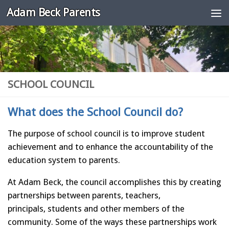
Adam Beck Parents
Skip to content
SCHOOL COUNCIL
What does the School Council do?
The purpose of school council is to improve student
achievement and to enhance the accountability of the
education system to parents.
At Adam Beck, the council accomplishes this by creating
partnerships between parents, teachers,
principals, students and other members of the
community. Some of the ways these partnerships work