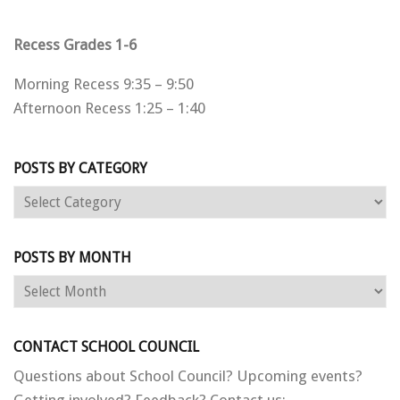
Recess Grades 1-6
Morning Recess 9:35 – 9:50
Afternoon Recess 1:25 – 1:40
POSTS BY CATEGORY
Posts
by
category
POSTS BY MONTH
Posts
by
month
CONTACT SCHOOL COUNCIL
Questions about School Council? Upcoming events?