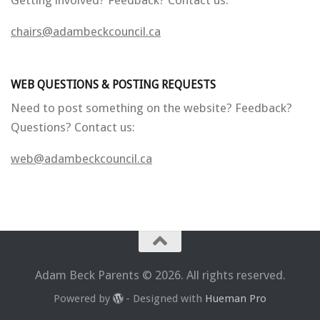
Getting involved? Feedback? Contact us:
chairs@adambeckcouncil.ca
WEB QUESTIONS & POSTING REQUESTS
Need to post something on the website? Feedback?
Questions? Contact us:
web@adambeckcouncil.ca
Adam Beck Parents © 2026. All rights reserved.
Powered by
- Designed with
Hueman Pro