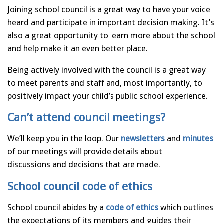
Joining school council is a great way to have your voice
heard and participate in important decision making. It’s
also a great opportunity to learn more about the school
and help make it an even better place.
Being actively involved with the council is a great way
to meet parents and staff and, most importantly, to
positively impact your child’s public school experience.
Can’t attend council meetings?
We’ll keep you in the loop. Our
newsletters
and
minutes
of our meetings will provide details about
discussions and decisions that are made.
School council code of ethics
School council abides by a
code of ethics
which outlines
the expectations of its members and guides their