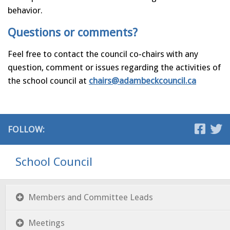
behavior.
Questions or comments?
Feel free to contact the council co‐chairs with any
question, comment or issues regarding the activities of
the school council at
chairs@adambeckcouncil.ca
FOLLOW:
School Council
Members and Committee Leads
Meetings