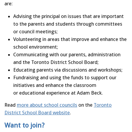
are:
Advising the principal on issues that are important
to the parents and students through committees
or council meetings;
Volunteering in areas that improve and enhance the
school environment;
Communicating with our parents, administration
and the Toronto District School Board;
Educating parents via discussions and workshops;
Fundraising and using the funds to support our
initiatives and enhance the classroom
or educational experience at Adam Beck.
Read
more about school councils
on the
Toronto
District School Board website
.
Want to join?