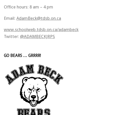
Office hours: 8 am – 4 pm
Email:
AdamBeck@tdsb.on.ca
www.schoolweb.tdsb.on.ca/adambeck
Twitter:
@ADAMBECKJRPS
GO BEARS … GRRRR!