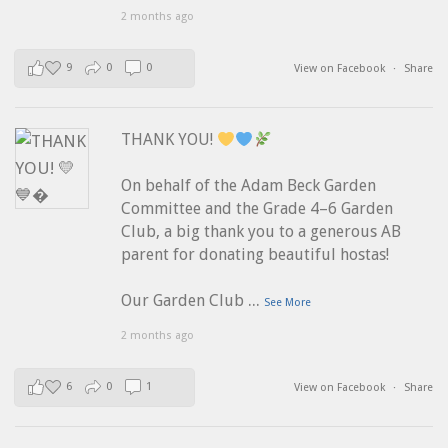
2 months ago
9
0
0
View on Facebook
·
Share
THANK YOU!
On behalf of the Adam Beck Garden
Committee and the Grade 4–6 Garden
Club, a big thank you to a generous AB
parent for donating beautiful hostas!
...
Our Garden Club
See More
2 months ago
6
0
1
View on Facebook
·
Share